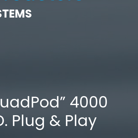
STEMS
QuadPod” 4000
D. Plug & Play