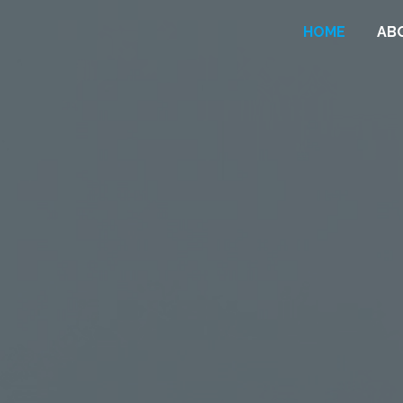
HOME
AB