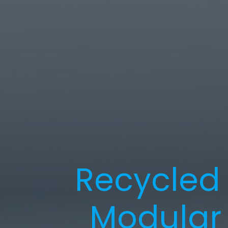
Recycled 
Modular