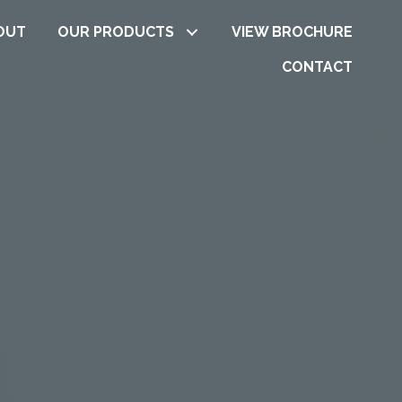
OUT
OUR PRODUCTS
VIEW BROCHURE
CONTACT