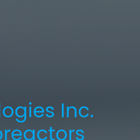
ogies Inc.
reactors