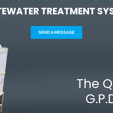
EWATER TREATMENT SY
SEND A MESSAGE
The 
G.P.