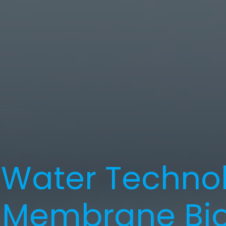
Water Technol
 Membrane Bio