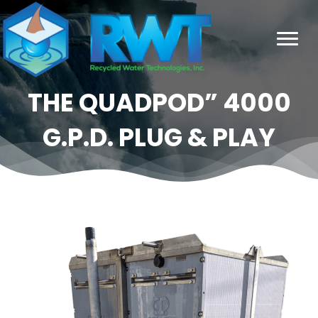
THE QUADPOD” 4000
G.P.D. PLUG & PLAY